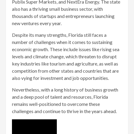
Publix Super Markets, and NextEra Energy. The state
also has a thriving small business sector, with
thousands of startups and entrepreneurs launching
new ventures every year.
Despite its many strengths, Florida still faces a
number of challenges when it comes to sustaining
economic growth. These include issues like rising sea
levels and climate change, which threaten to disrupt
key industries like tourism and agriculture, as well as
competition from other states and countries that are
also vying for investment and job opportunities.
Nevertheless, with a long history of business growth
and a deep pool of talent and resources, Florida
remains well-positioned to overcome these
challenges and continue to thrive in the years ahead.