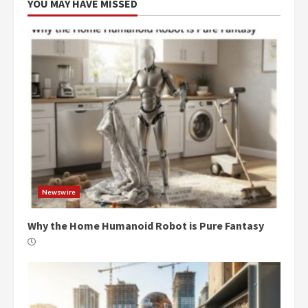
YOU MAY HAVE MISSED
Newswire
Why the Home Humanoid Robot is Pure Fantasy