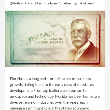
By Brian French | Tech Intelligent Curation
4 min read
Florida has a long and storied history of business
growth, dating back to the early days of the state’s
development. From agriculture and tourism to
aerospace and technology, Florida has been home to a
diverse range of industries over the years, each
playing a significant role in the state’s economic