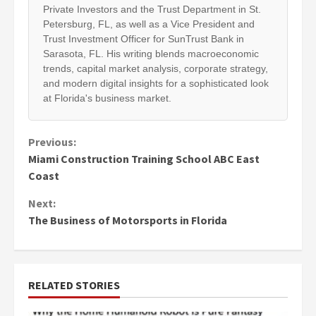
Private Investors and the Trust Department in St.
Petersburg, FL, as well as a Vice President and
Trust Investment Officer for SunTrust Bank in
Sarasota, FL. His writing blends macroeconomic
trends, capital market analysis, corporate strategy,
and modern digital insights for a sophisticated look
at Florida's business market.
Continue
Previous:
Miami Construction Training School ABC East
Reading
Coast
Next:
The Business of Motorsports in Florida
RELATED STORIES