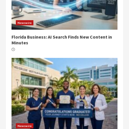
Newswire
Florida Business: AI Search Finds New Content in
Minutes
Newswire