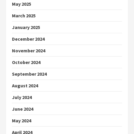
May 2025
March 2025
January 2025
December 2024
November 2024
October 2024
September 2024
August 2024
July 2024
June 2024
May 2024
April 2024