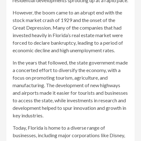
residential developments sprouting up at a rapid pace.
However, the boom came to an abrupt end with the
stock market crash of 1929 and the onset of the
Great Depression. Many of the companies that had
invested heavily in Florida’s real estate market were
forced to declare bankruptcy, leading to a period of
economic decline and high unemployment rates.
In the years that followed, the state government made
a concerted effort to diversify the economy, with a
focus on promoting tourism, agriculture, and
manufacturing. The development of new highways
and airports made it easier for tourists and businesses
to access the state, while investments in research and
development helped to spur innovation and growth in
key industries.
Today, Florida is home to a diverse range of
businesses, including major corporations like Disney,