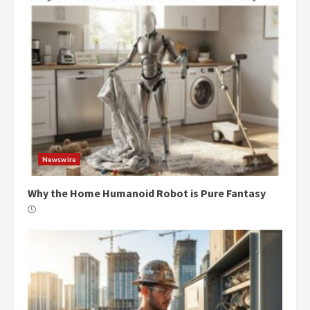
Newswire
Why the Home Humanoid Robot is Pure Fantasy