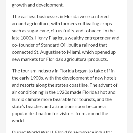
growth and development.
The earliest businesses in Florida were centered
around agriculture, with farmers cultivating crops
such as sugar cane, citrus fruits, and tobacco. In the
late 1800s, Henry Flagler, a wealthy entrepreneur and
co-founder of Standard Oil, built a railroad that
connected St. Augustine to Miami, which opened up
new markets for Florida’s agricultural products.
The tourism industry in Florida began to take off in
the early 1900s, with the development of new hotels
and resorts along the state’s coastline. The advent of
air conditioning in the 1920s made Florida’s hot and
humid climate more bearable for tourists, and the
state’s beaches and attractions soon became a
popular destination for visitors from around the
world.
During World War II, Florida’s aerospace industry