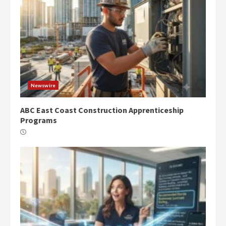
Newswire
ABC East Coast Construction Apprenticeship
Programs