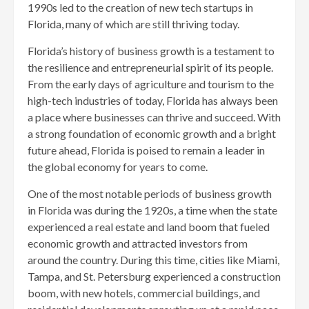
1990s led to the creation of new tech startups in
Florida, many of which are still thriving today.
Florida’s history of business growth is a testament to
the resilience and entrepreneurial spirit of its people.
From the early days of agriculture and tourism to the
high-tech industries of today, Florida has always been
a place where businesses can thrive and succeed. With
a strong foundation of economic growth and a bright
future ahead, Florida is poised to remain a leader in
the global economy for years to come.
One of the most notable periods of business growth
in Florida was during the 1920s, a time when the state
experienced a real estate and land boom that fueled
economic growth and attracted investors from
around the country. During this time, cities like Miami,
Tampa, and St. Petersburg experienced a construction
boom, with new hotels, commercial buildings, and