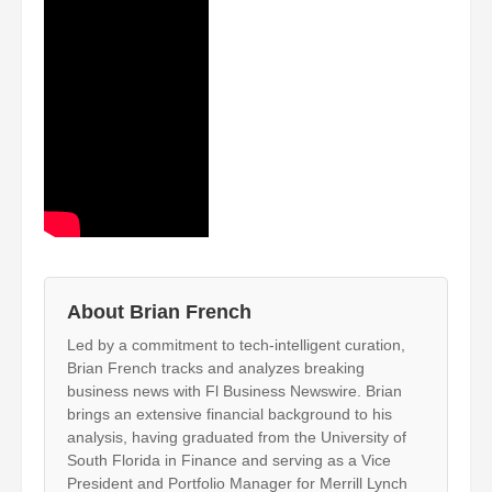
About Brian French
Led by a commitment to tech-intelligent curation,
Brian French tracks and analyzes breaking
business news with Fl Business Newswire. Brian
brings an extensive financial background to his
analysis, having graduated from the University of
South Florida in Finance and serving as a Vice
President and Portfolio Manager for Merrill Lynch