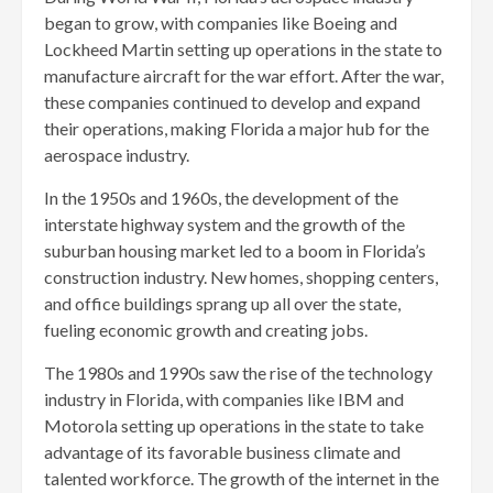
began to grow, with companies like Boeing and
Lockheed Martin setting up operations in the state to
manufacture aircraft for the war effort. After the war,
these companies continued to develop and expand
their operations, making Florida a major hub for the
aerospace industry.
In the 1950s and 1960s, the development of the
interstate highway system and the growth of the
suburban housing market led to a boom in Florida’s
construction industry. New homes, shopping centers,
and office buildings sprang up all over the state,
fueling economic growth and creating jobs.
The 1980s and 1990s saw the rise of the technology
industry in Florida, with companies like IBM and
Motorola setting up operations in the state to take
advantage of its favorable business climate and
talented workforce. The growth of the internet in the