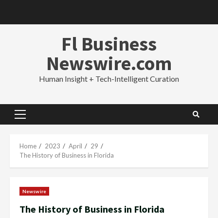
Skip
to
content
Fl Business
Newswire.com
Human Insight + Tech-Intelligent Curation
Primary
Menu
Home
2023
April
29
The History of Business in Florida
Newswire
The History of Business in Florida