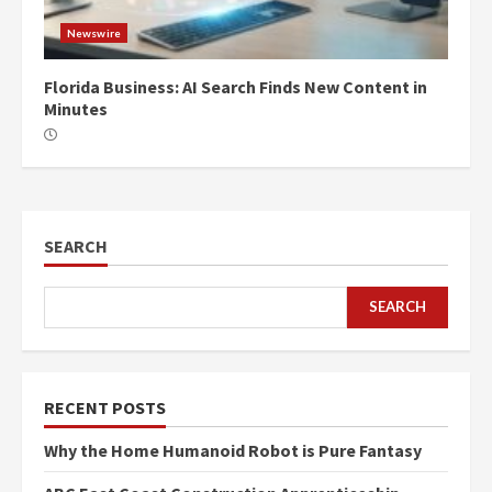
Newswire
Florida Business: AI Search Finds New Content in
Minutes
SEARCH
SEARCH
RECENT POSTS
Why the Home Humanoid Robot is Pure Fantasy