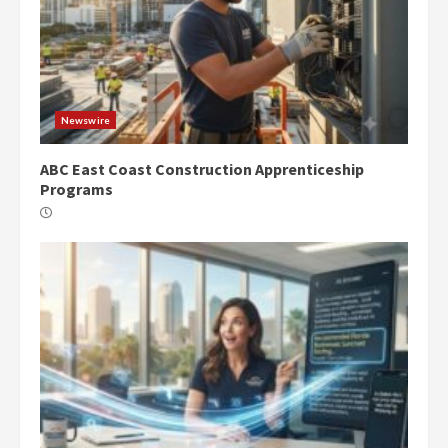
Newswire
ABC East Coast Construction Apprenticeship
Programs