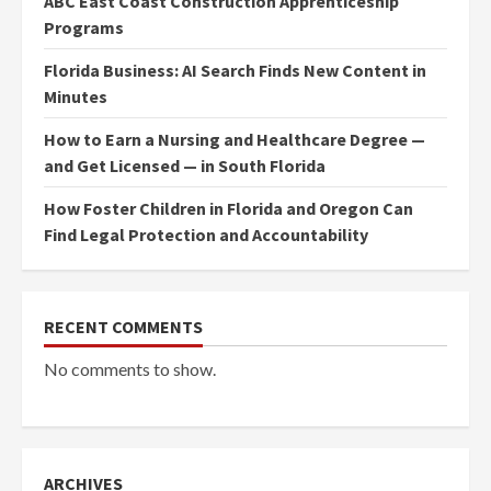
ABC East Coast Construction Apprenticeship
Programs
Florida Business: AI Search Finds New Content in
Minutes
How to Earn a Nursing and Healthcare Degree —
and Get Licensed — in South Florida
How Foster Children in Florida and Oregon Can
Find Legal Protection and Accountability
RECENT COMMENTS
No comments to show.
ARCHIVES