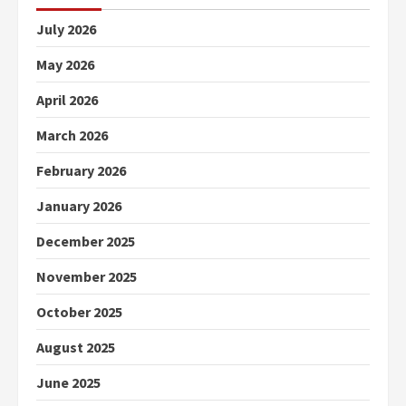
July 2026
May 2026
April 2026
March 2026
February 2026
January 2026
December 2025
November 2025
October 2025
August 2025
June 2025