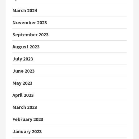
March 2024
November 2023
September 2023
August 2023
July 2023
June 2023
May 2023
April 2023
March 2023
February 2023
January 2023