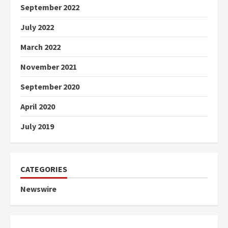
September 2022
July 2022
March 2022
November 2021
September 2020
April 2020
July 2019
CATEGORIES
Newswire