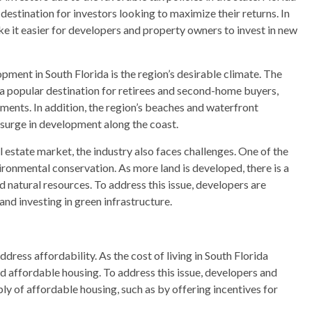
destination for investors looking to maximize their returns. In
ake it easier for developers and property owners to invest in new
pment in South Florida is the region’s desirable climate. The
 popular destination for retirees and second-home buyers,
ents. In addition, the region’s beaches and waterfront
a surge in development along the coast.
l estate market, the industry also faces challenges. One of the
ronmental conservation. As more land is developed, there is a
 natural resources. To address this issue, developers are
and investing in green infrastructure.
ddress affordability. As the cost of living in South Florida
ind affordable housing. To address this issue, developers and
ly of affordable housing, such as by offering incentives for