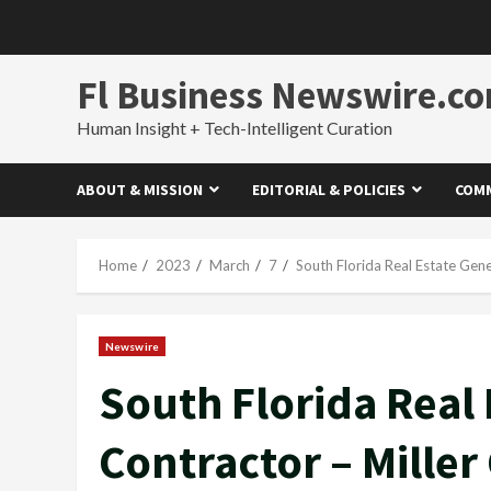
Skip
to
content
Fl Business Newswire.c
Human Insight + Tech-Intelligent Curation
ABOUT & MISSION
EDITORIAL & POLICIES
COMM
Home
2023
March
7
South Florida Real Estate Gene
Newswire
South Florida Real 
Contractor – Miller