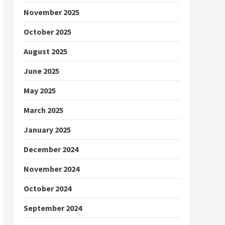
November 2025
October 2025
August 2025
June 2025
May 2025
March 2025
January 2025
December 2024
November 2024
October 2024
September 2024