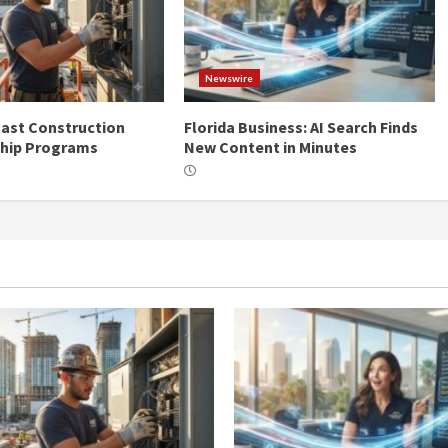
Newswire
ast Construction
Florida Business: AI Search Finds
ship Programs
New Content in Minutes