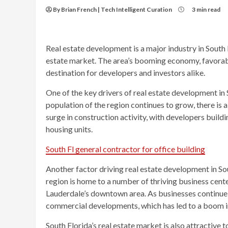
By Brian French | Tech Intelligent Curation
3 min read
Real estate development is a major industry in South 
estate market. The area’s booming economy, favorable
destination for developers and investors alike.
One of the key drivers of real estate development in 
population of the region continues to grow, there is 
surge in construction activity, with developers build
housing units.
South Fl general contractor for office building
Another factor driving real estate development in So
region is home to a number of thriving business cente
Lauderdale’s downtown area. As businesses continue t
commercial developments, which has led to a boom in
South Florida’s real estate market is also attractive t