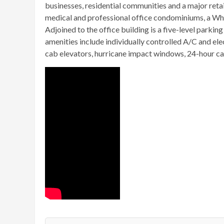
businesses, residential communities and a major retai
medical and professional office condominiums, a Who
Adjoined to the office building is a five-level park
amenities include individually controlled A/C and ele
cab elevators, hurricane impact windows, 24-hour car