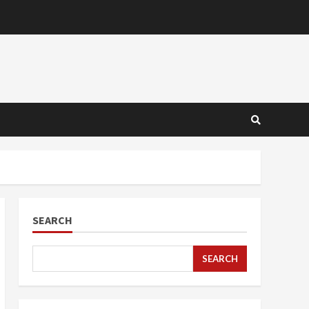
SEARCH
SEARCH