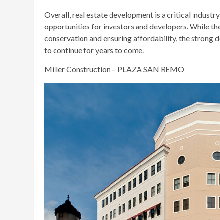
Overall, real estate development is a critical indust
opportunities for investors and developers. While th
conservation and ensuring affordability, the strong
to continue for years to come.
Miller Construction – PLAZA SAN REMO