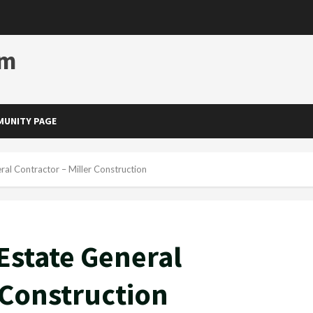
om
UNITY PAGE
ral Contractor – Miller Construction
Estate General
 Construction