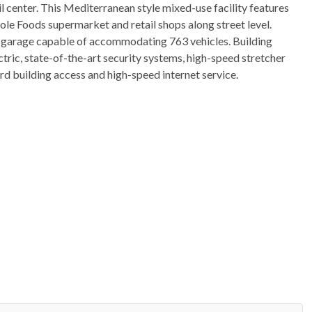
l center. This Mediterranean style mixed-use facility features
le Foods supermarket and retail shops along street level.
ing garage capable of accommodating 763 vehicles. Building
ctric, state-of-the-art security systems, high-speed stretcher
d building access and high-speed internet service.