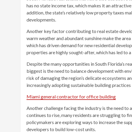
has no state income tax, which makes it an attractive 
addition, the state’s relatively low property taxes m
developments.
Another key factor contributing to real estate develo
warm weather and abundant sunshine make the area a
which has driven demand for new residential developm
properties are highly sought-after, which has led to 
Despite the many opportunities in South Florida’s rea
biggest is the need to balance development with envi
risk of damaging the region’s delicate ecosystems and
increasingly adopting sustainable building practices 
Miami general contractor for office building
Another challenge facing the industry is the need to a
continues to rise, many residents are struggling to f
policymakers are exploring ways to increase the supp
developers to build low-cost units.