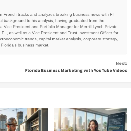
ian French tracks and analyzes breaking business news with Fl
al background to his analysis, having graduated from the
 a Vice President and Portfolio Manager for Merrill Lynch Private
 FL, as well as a Vice President and Trust Investment Officer for
croeconomic trends, capital market analysis, corporate strategy,
t Florida's business market.
Next:
Florida Business Marketing with YouTube Videos