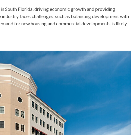
ry in South Florida, driving economic growth and providing
e industry faces challenges, such as balancing development with
 demand for new housing and commercial developments is likely