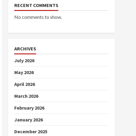
RECENT COMMENTS
No comments to show.
ARCHIVES
July 2026
May 2026
April 2026
March 2026
February 2026
January 2026
December 2025