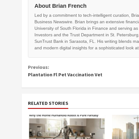
About Brian French
Led by a commitment to tech-intelligent curation, Br
Business Newswire. Brian brings an extensive financi
University of South Florida in Finance and serving as
Investors and the Trust Department in St. Petersburg,
SunTrust Bank in Sarasota, FL. His writing blends ma
and modern digital insights for a sophisticated look a
Continue
Previous:
Plantation Fl Pet Vaccination Vet
Reading
RELATED STORIES