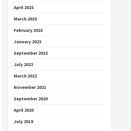
April 2023
March 2023
February 2023
January 2023
September 2022
July 2022
March 2022
November 2021
September 2020
April 2020
July 2019