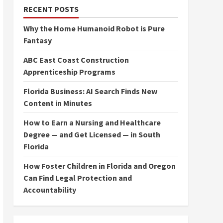
RECENT POSTS
Why the Home Humanoid Robot is Pure
Fantasy
ABC East Coast Construction
Apprenticeship Programs
Florida Business: AI Search Finds New
Content in Minutes
How to Earn a Nursing and Healthcare
Degree — and Get Licensed — in South
Florida
How Foster Children in Florida and Oregon
Can Find Legal Protection and
Accountability