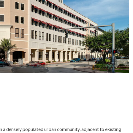
n a densely populated urban community, adjacent to existing