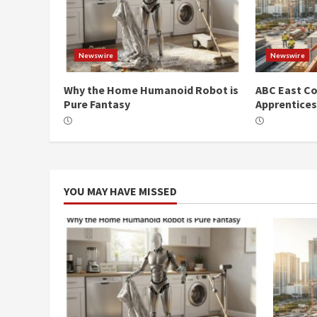
Newswire
Newswire
Why the Home Humanoid Robot is
ABC East Co
Pure Fantasy
Apprentice
YOU MAY HAVE MISSED