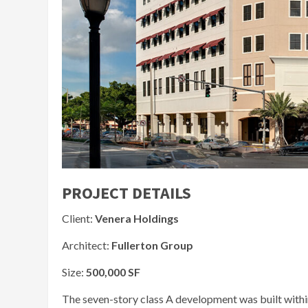
PROJECT DETAILS
Client:
Venera Holdings
Architect:
Fullerton Group
Size:
500,000 SF
The seven-story class A development was built withi