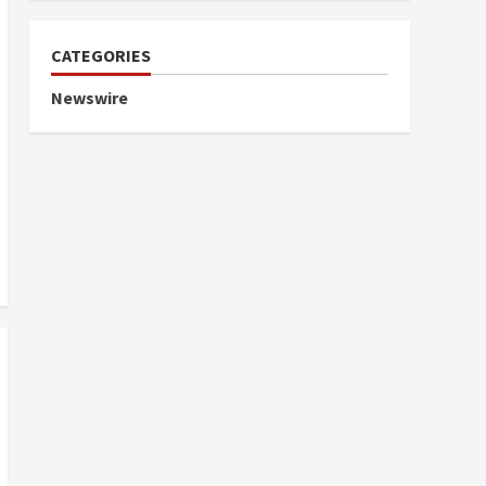
CATEGORIES
Newswire