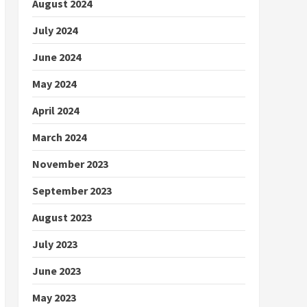
August 2024
July 2024
June 2024
May 2024
April 2024
March 2024
November 2023
September 2023
August 2023
July 2023
June 2023
May 2023