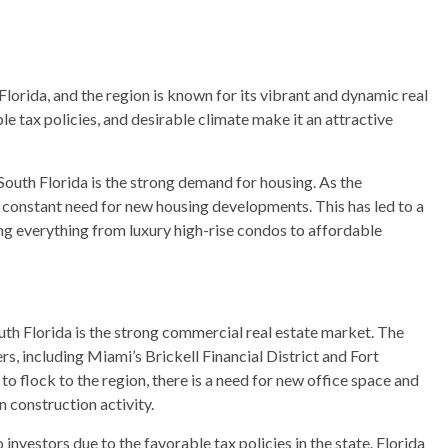
Florida, and the region is known for its vibrant and dynamic real
 tax policies, and desirable climate make it an attractive
South Florida is the strong demand for housing. As the
a constant need for new housing developments. This has led to a
ing everything from luxury high-rise condos to affordable
uth Florida is the strong commercial real estate market. The
rs, including Miami’s Brickell Financial District and Fort
o flock to the region, there is a need for new office space and
 construction activity.
o investors due to the favorable tax policies in the state. Florida