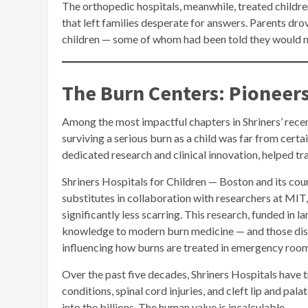
The orthopedic hospitals, meanwhile, treated children
that left families desperate for answers. Parents dr
children — some of whom had been told they would n
The Burn Centers: Pioneer
Among the most impactful chapters in Shriners’ recent
surviving a serious burn as a child was far from cert
dedicated research and clinical innovation, helped tra
Shriners Hospitals for Children — Boston and its cou
substitutes in collaboration with researchers at MIT,
significantly less scarring. This research, funded in l
knowledge to modern burn medicine — and those dis
influencing how burns are treated in emergency roo
Over the past five decades, Shriners Hospitals have 
conditions, spinal cord injuries, and cleft lip and pal
into the billions. The human value is incalculable.