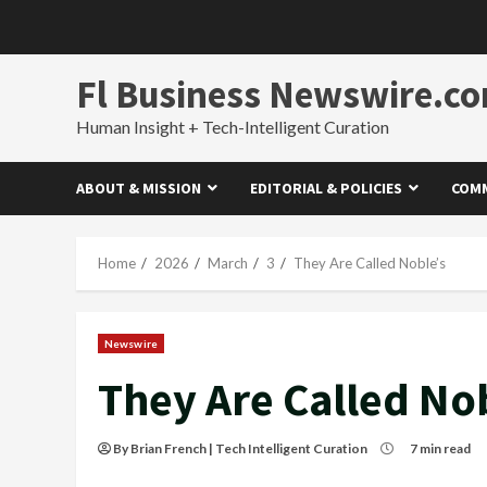
Skip
to
content
Fl Business Newswire.c
Human Insight + Tech-Intelligent Curation
ABOUT & MISSION
EDITORIAL & POLICIES
COMM
Home
2026
March
3
They Are Called Noble’s
Newswire
They Are Called No
By Brian French | Tech Intelligent Curation
7 min read