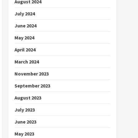
August 2024
July 2024
June 2024
May 2024
April 2024
March 2024
November 2023
September 2023
August 2023
July 2023
June 2023
May 2023