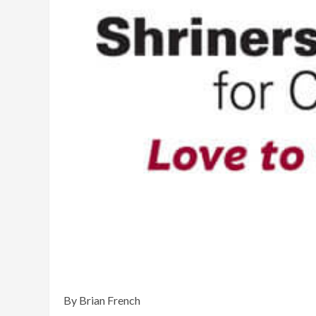
By Brian French