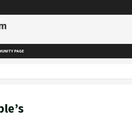
om
UNITY PAGE
ble’s