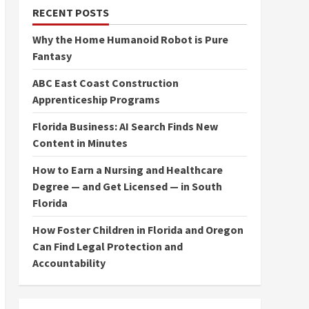
RECENT POSTS
Why the Home Humanoid Robot is Pure
Fantasy
ABC East Coast Construction
Apprenticeship Programs
Florida Business: AI Search Finds New
Content in Minutes
How to Earn a Nursing and Healthcare
Degree — and Get Licensed — in South
Florida
How Foster Children in Florida and Oregon
Can Find Legal Protection and
Accountability