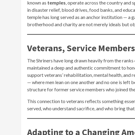
known as
temples
, operate across the country and s
in disaster relief, blood drives, food banks, and educ
temple has long served as an anchor institution — a 
brotherhood and charity are not merely ideals but ob
Veterans, Service Members
The Shriners have long drawn heavily from the ranks o
maintained a deep and authentic commitment to hono
support veterans’ rehabilitation, mental health, and re
— where men lean on one another and no one is left 
structure for former service members who joined the f
This connection to veterans reflects something essen
served, who understand sacrifice, and who bring that 
Adapting to a Changing Am