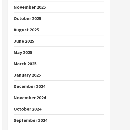
November 2025
October 2025
August 2025
June 2025
May 2025
March 2025
January 2025
December 2024
November 2024
October 2024
September 2024