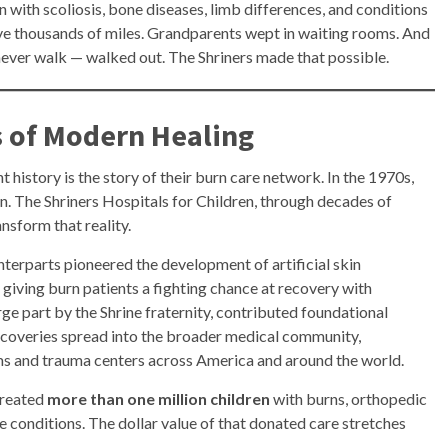
 with scoliosis, bone diseases, limb differences, and conditions
ove thousands of miles. Grandparents wept in waiting rooms. And
ever walk — walked out. The Shriners made that possible.
s of Modern Healing
 history is the story of their burn care network. In the 1970s,
ain. The Shriners Hospitals for Children, through decades of
nsform that reality.
nterparts pioneered the development of artificial skin
 giving burn patients a fighting chance at recovery with
arge part by the Shrine fraternity, contributed foundational
coveries spread into the broader medical community,
ms and trauma centers across America and around the world.
treated
more than one million children
with burns, orthopedic
ate conditions. The dollar value of that donated care stretches