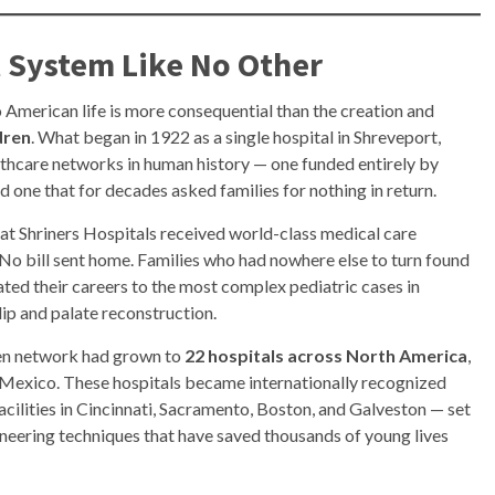
l System Like No Other
 American life is more consequential than the creation and
dren
. What began in 1922 as a single hospital in Shreveport,
lthcare networks in human history — one funded entirely by
 one that for decades asked families for nothing in return.
d at Shriners Hospitals received world-class medical care
 No bill sent home. Families who had nowhere else to turn found
ted their careers to the most complex pediatric cases in
 lip and palate reconstruction.
dren network had grown to
22 hospitals across North America
,
d Mexico. These hospitals became internationally recognized
acilities in Cincinnati, Sacramento, Boston, and Galveston — set
oneering techniques that have saved thousands of young lives