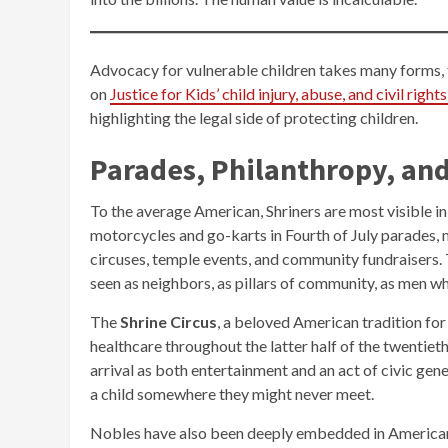
Advocacy for vulnerable children takes many forms, 
on
Justice for Kids’ child injury, abuse, and civil righ
highlighting the legal side of protecting children.
Parades, Philanthropy, and
To the average American, Shriners are most visible in
motorcycles and go-karts in Fourth of July parades, 
circuses, temple events, and community fundraisers. Th
seen as neighbors, as pillars of community, as men 
The
Shrine Circus
, a beloved American tradition for 
healthcare throughout the latter half of the twentie
arrival as both entertainment and an act of civic gen
a child somewhere they might never meet.
Nobles have also been deeply embedded in American ci