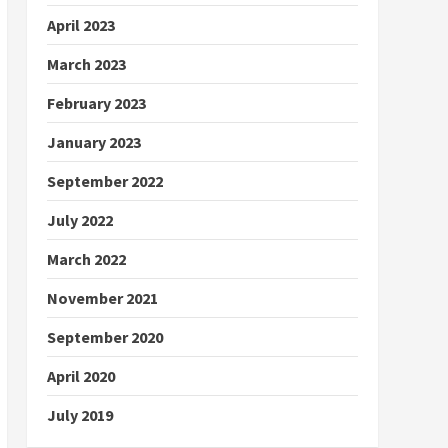
April 2023
March 2023
February 2023
January 2023
September 2022
July 2022
March 2022
November 2021
September 2020
April 2020
July 2019