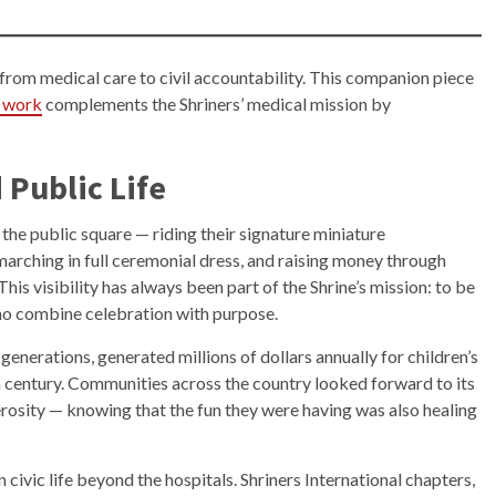
from medical care to civil accountability. This companion piece
ts work
complements the Shriners’ medical mission by
 Public Life
 the public square — riding their signature miniature
marching in full ceremonial dress, and raising money through
is visibility has always been part of the Shrine’s mission: to be
who combine celebration with purpose.
generations, generated millions of dollars annually for children’s
th century. Communities across the country looked forward to its
erosity — knowing that the fun they were having was also healing
vic life beyond the hospitals. Shriners International chapters,