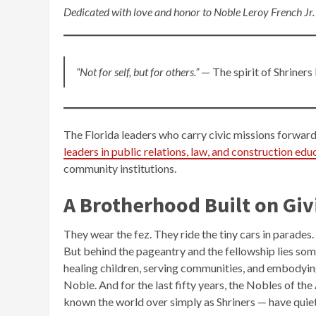
Dedicated with love and honor to Noble Leroy French Jr.
“Not for self, but for others.”
— The spirit of Shriners
The Florida leaders who carry civic missions forwar
leaders in public relations, law, and construction edu
community institutions.
A Brotherhood Built on Giv
They wear the fez. They ride the tiny cars in parades
But behind the pageantry and the fellowship lies s
healing children, serving communities, and embodyin
Noble. And for the last fifty years, the Nobles of t
known the world over simply as Shriners — have quiet