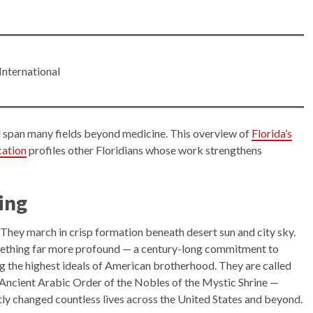
 International
d span many fields beyond medicine. This overview of
Florida’s
cation
profiles other Floridians whose work strengthens
ing
. They march in crisp formation beneath desert sun and city sky.
omething far more profound — a century-long commitment to
g the highest ideals of American brotherhood. They are called
he Ancient Arabic Order of the Nobles of the Mystic Shrine —
ly changed countless lives across the United States and beyond.