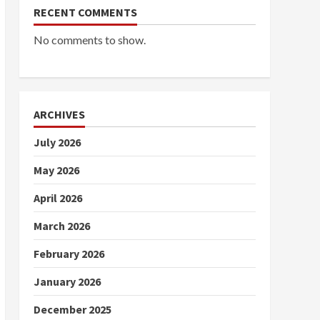
RECENT COMMENTS
No comments to show.
ARCHIVES
July 2026
May 2026
April 2026
March 2026
February 2026
January 2026
December 2025