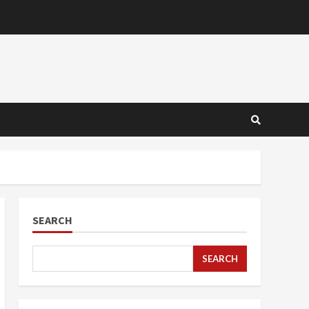
SEARCH
SEARCH