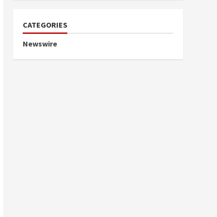
CATEGORIES
Newswire