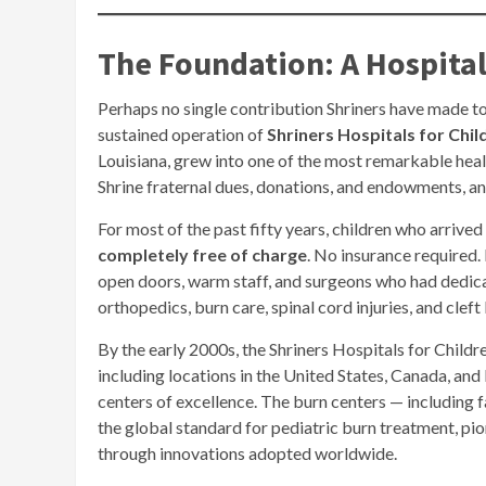
The Foundation: A Hospita
Perhaps no single contribution Shriners have made to
sustained operation of
Shriners Hospitals for Chil
Louisiana, grew into one of the most remarkable hea
Shrine fraternal dues, donations, and endowments, and
For most of the past fifty years, children who arrive
completely free of charge
. No insurance required.
open doors, warm staff, and surgeons who had dedica
orthopedics, burn care, spinal cord injuries, and cleft
By the early 2000s, the Shriners Hospitals for Chil
including locations in the United States, Canada, an
centers of excellence. The burn centers — including f
the global standard for pediatric burn treatment, pi
through innovations adopted worldwide.