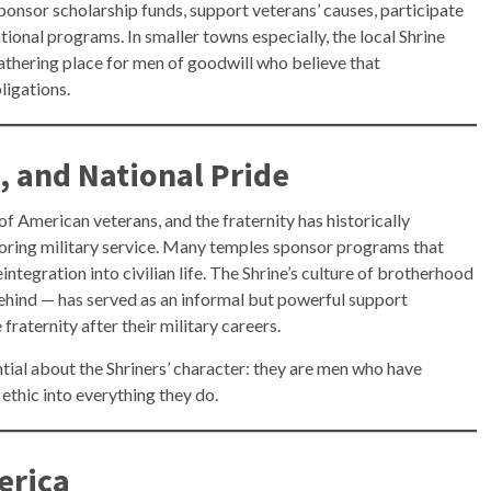
ponsor scholarship funds, support veterans’ causes, participate
ational programs. In smaller towns especially, the local Shrine
gathering place for men of goodwill who believe that
ligations.
, and National Pride
f American veterans, and the fraternity has historically
ring military service. Many temples sponsor programs that
integration into civilian life. The Shrine’s culture of brotherhood
behind — has served as an informal but powerful support
raternity after their military careers.
tial about the Shriners’ character: they are men who have
ethic into everything they do.
erica