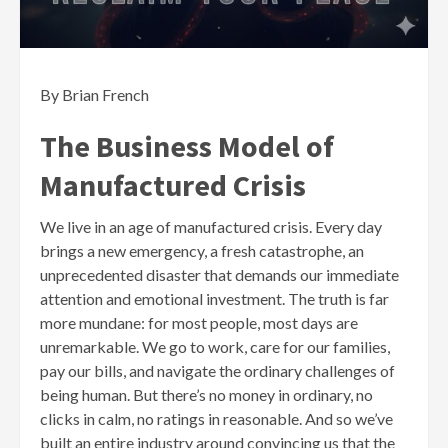
By Brian French
The Business Model of
Manufactured Crisis
We live in an age of manufactured crisis. Every day
brings a new emergency, a fresh catastrophe, an
unprecedented disaster that demands our immediate
attention and emotional investment. The truth is far
more mundane: for most people, most days are
unremarkable. We go to work, care for our families,
pay our bills, and navigate the ordinary challenges of
being human. But there’s no money in ordinary, no
clicks in calm, no ratings in reasonable. And so we’ve
built an entire industry around convincing us that the