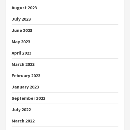
August 2023
July 2023
June 2023
May 2023
April 2023
March 2023
February 2023
January 2023
September 2022
July 2022
March 2022