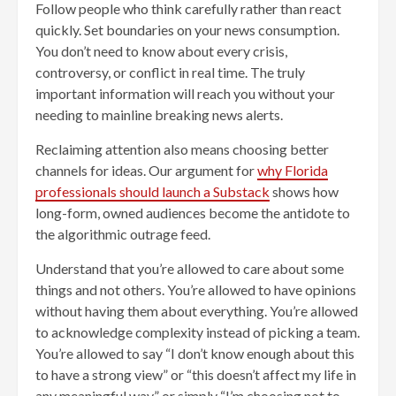
Follow people who think carefully rather than react
quickly. Set boundaries on your news consumption.
You don’t need to know about every crisis,
controversy, or conflict in real time. The truly
important information will reach you without your
needing to mainline breaking news alerts.
Reclaiming attention also means choosing better
channels for ideas. Our argument for
why Florida
professionals should launch a Substack
shows how
long-form, owned audiences become the antidote to
the algorithmic outrage feed.
Understand that you’re allowed to care about some
things and not others. You’re allowed to have opinions
without having them about everything. You’re allowed
to acknowledge complexity instead of picking a team.
You’re allowed to say “I don’t know enough about this
to have a strong view” or “this doesn’t affect my life in
any meaningful way” or simply “I’m choosing not to