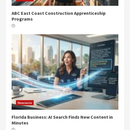
ABC East Coast Construction Apprenticeship
Programs
Newswire
Florida Business: AI Search Finds New Content in
Minutes