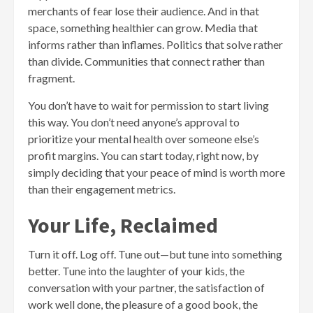
merchants of fear lose their audience. And in that
space, something healthier can grow. Media that
informs rather than inflames. Politics that solve rather
than divide. Communities that connect rather than
fragment.
You don’t have to wait for permission to start living
this way. You don’t need anyone’s approval to
prioritize your mental health over someone else’s
profit margins. You can start today, right now, by
simply deciding that your peace of mind is worth more
than their engagement metrics.
Your Life, Reclaimed
Turn it off. Log off. Tune out—but tune into something
better. Tune into the laughter of your kids, the
conversation with your partner, the satisfaction of
work well done, the pleasure of a good book, the