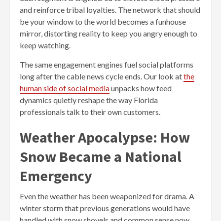
and reinforce tribal loyalties. The network that should
be your window to the world becomes a funhouse
mirror, distorting reality to keep you angry enough to
keep watching.
The same engagement engines fuel social platforms
long after the cable news cycle ends. Our look at
the
human side of social media
unpacks how feed
dynamics quietly reshape the way Florida
professionals talk to their own customers.
Weather Apocalypse: How
Snow Became a National
Emergency
Even the weather has been weaponized for drama. A
winter storm that previous generations would have
handled with snow shovels and common sense now