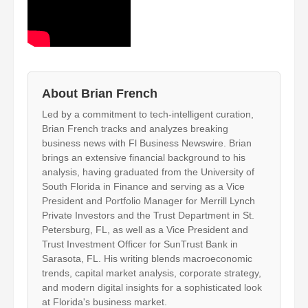
About Brian French
Led by a commitment to tech-intelligent curation,
Brian French tracks and analyzes breaking
business news with Fl Business Newswire. Brian
brings an extensive financial background to his
analysis, having graduated from the University of
South Florida in Finance and serving as a Vice
President and Portfolio Manager for Merrill Lynch
Private Investors and the Trust Department in St.
Petersburg, FL, as well as a Vice President and
Trust Investment Officer for SunTrust Bank in
Sarasota, FL. His writing blends macroeconomic
trends, capital market analysis, corporate strategy,
and modern digital insights for a sophisticated look
at Florida's business market.