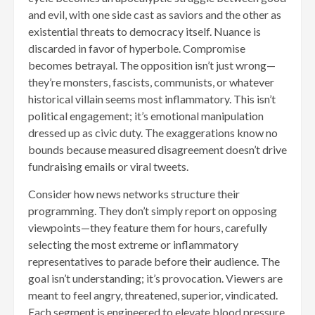
and evil, with one side cast as saviors and the other as
existential threats to democracy itself. Nuance is
discarded in favor of hyperbole. Compromise
becomes betrayal. The opposition isn’t just wrong—
they’re monsters, fascists, communists, or whatever
historical villain seems most inflammatory. This isn’t
political engagement; it’s emotional manipulation
dressed up as civic duty. The exaggerations know no
bounds because measured disagreement doesn’t drive
fundraising emails or viral tweets.
Consider how news networks structure their
programming. They don’t simply report on opposing
viewpoints—they feature them for hours, carefully
selecting the most extreme or inflammatory
representatives to parade before their audience. The
goal isn’t understanding; it’s provocation. Viewers are
meant to feel angry, threatened, superior, vindicated.
Each segment is engineered to elevate blood pressure