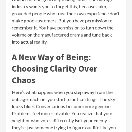
industry wants you to forget this, because calm,
grounded people who trust their own experience don’t
make good customers. But you have permission to
remember it. You have permission to turn down the
volume on the manufactured drama and tune back
into actual reality.
A New Way of Being:
Choosing Clarity Over
Chaos
Here’s what happens when you step away from the
outrage machine: you start to notice things. The sky
looks bluer. Conversations become more genuine.
Problems feel more solvable. You realize that your
neighbor who votes differently isn’t your enemy—
they’re just someone trying to figure out life like you