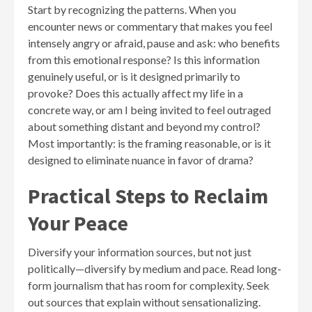
Start by recognizing the patterns. When you
encounter news or commentary that makes you feel
intensely angry or afraid, pause and ask: who benefits
from this emotional response? Is this information
genuinely useful, or is it designed primarily to
provoke? Does this actually affect my life in a
concrete way, or am I being invited to feel outraged
about something distant and beyond my control?
Most importantly: is the framing reasonable, or is it
designed to eliminate nuance in favor of drama?
Practical Steps to Reclaim
Your Peace
Diversify your information sources, but not just
politically—diversify by medium and pace. Read long-
form journalism that has room for complexity. Seek
out sources that explain without sensationalizing.