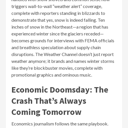
triggers wall-to-wall “weather alert” coverage,
complete with reporters standing in blizzards to
demonstrate that yes, snow is indeed falling. Ten
inches of snow in the Northeast—a region that has
experienced winter since the glaciers receded—
becomes grounds for interviews with FEMA officials
and breathless speculation about supply chain
disruptions. The Weather Channel doesn’t just report
weather anymore; it brands and names winter storms
like they’re blockbuster movies, complete with
promotional graphics and ominous music.
Economic Doomsday: The
Crash That’s Always
Coming Tomorrow
Economics journalism follows the same playbook.