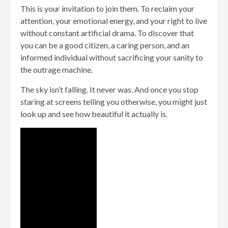
This is your invitation to join them. To reclaim your
attention, your emotional energy, and your right to live
without constant artificial drama. To discover that
you can be a good citizen, a caring person, and an
informed individual without sacrificing your sanity to
the outrage machine.
The sky isn’t falling. It never was. And once you stop
staring at screens telling you otherwise, you might just
look up and see how beautiful it actually is.