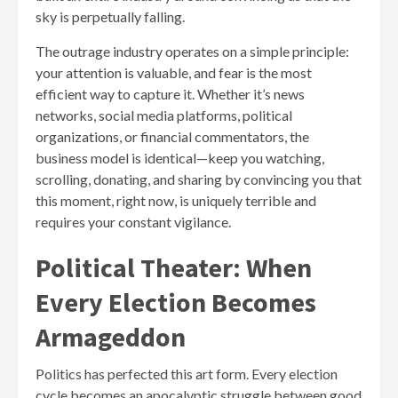
sky is perpetually falling.
The outrage industry operates on a simple principle:
your attention is valuable, and fear is the most
efficient way to capture it. Whether it’s news
networks, social media platforms, political
organizations, or financial commentators, the
business model is identical—keep you watching,
scrolling, donating, and sharing by convincing you that
this moment, right now, is uniquely terrible and
requires your constant vigilance.
Political Theater: When
Every Election Becomes
Armageddon
Politics has perfected this art form. Every election
cycle becomes an apocalyptic struggle between good