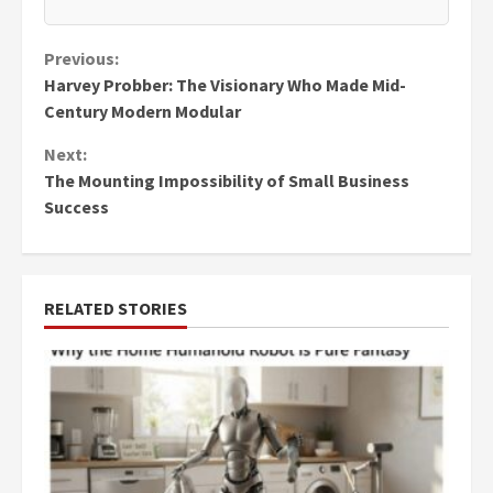
Continue
Previous:
Harvey Probber: The Visionary Who Made Mid-
Reading
Century Modern Modular
Next:
The Mounting Impossibility of Small Business
Success
RELATED STORIES