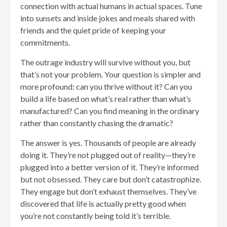
connection with actual humans in actual spaces. Tune
into sunsets and inside jokes and meals shared with
friends and the quiet pride of keeping your
commitments.
The outrage industry will survive without you, but
that’s not your problem. Your question is simpler and
more profound: can you thrive without it? Can you
build a life based on what’s real rather than what’s
manufactured? Can you find meaning in the ordinary
rather than constantly chasing the dramatic?
The answer is yes. Thousands of people are already
doing it. They’re not plugged out of reality—they’re
plugged into a better version of it. They’re informed
but not obsessed. They care but don’t catastrophize.
They engage but don’t exhaust themselves. They’ve
discovered that life is actually pretty good when
you’re not constantly being told it’s terrible.