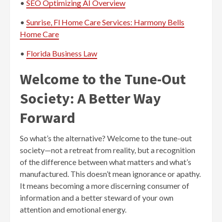
•
SEO Optimizing AI Overview
•
Sunrise, Fl Home Care Services: Harmony Bells
Home Care
•
Florida Business Law
Welcome to the Tune-Out
Society: A Better Way
Forward
So what’s the alternative? Welcome to the tune-out
society—not a retreat from reality, but a recognition
of the difference between what matters and what’s
manufactured. This doesn’t mean ignorance or apathy.
It means becoming a more discerning consumer of
information and a better steward of your own
attention and emotional energy.