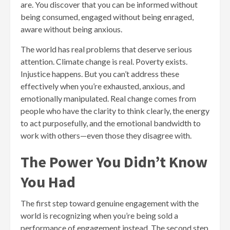
are. You discover that you can be informed without
being consumed, engaged without being enraged,
aware without being anxious.
The world has real problems that deserve serious
attention. Climate change is real. Poverty exists.
Injustice happens. But you can’t address these
effectively when you’re exhausted, anxious, and
emotionally manipulated. Real change comes from
people who have the clarity to think clearly, the energy
to act purposefully, and the emotional bandwidth to
work with others—even those they disagree with.
The Power You Didn’t Know
You Had
The first step toward genuine engagement with the
world is recognizing when you’re being sold a
performance of engagement instead. The second step