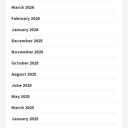
March 2026
February 2026
January 2026
December 2025
November 2025
October 2025
August 2025
June 2025
May 2025
March 2025
January 2025