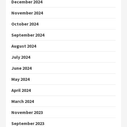
December 2024
November 2024
October 2024
September 2024
August 2024
July 2024
June 2024
May 2024
April 2024
March 2024
November 2023
September 2023