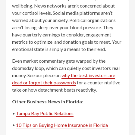
wellbeing. News networks aren’t concerned about
your cortisol levels. Social media platforms aren’t
worried about your anxiety. Political organizations
aren’t losing sleep over your blood pressure. They
have quarterly earnings to consider, engagement
metrics to optimize, and donation goals to meet. Your
emotional state is simply a means to their end.
Even market commentary gets warped by the
doomsday loop, which can quietly cost investors real
money. See our piece on
why the best investors are
dead or forgot their passwords
for a counterintuitive
take on how detachment beats reactivity.
Other Business News in Florida
:
•
Tampa Bay Public Relations
•
10 Tips on Buying Home Insurance in Florida