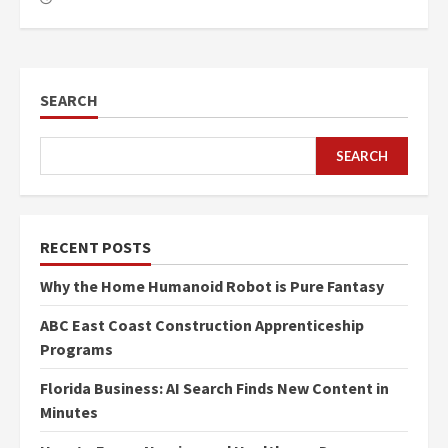
SEARCH
SEARCH
RECENT POSTS
Why the Home Humanoid Robot is Pure Fantasy
ABC East Coast Construction Apprenticeship
Programs
Florida Business: AI Search Finds New Content in
Minutes