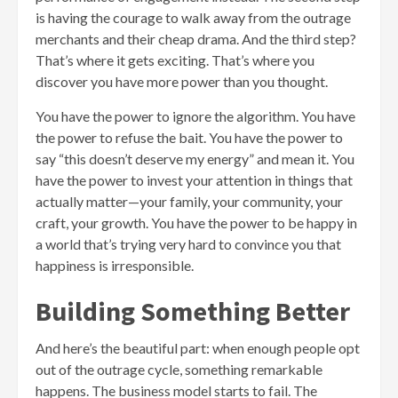
is having the courage to walk away from the outrage
merchants and their cheap drama. And the third step?
That’s where it gets exciting. That’s where you
discover you have more power than you thought.
You have the power to ignore the algorithm. You have
the power to refuse the bait. You have the power to
say “this doesn’t deserve my energy” and mean it. You
have the power to invest your attention in things that
actually matter—your family, your community, your
craft, your growth. You have the power to be happy in
a world that’s trying very hard to convince you that
happiness is irresponsible.
Building Something Better
And here’s the beautiful part: when enough people opt
out of the outrage cycle, something remarkable
happens. The business model starts to fail. The