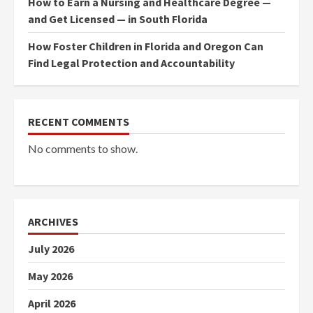
How to Earn a Nursing and Healthcare Degree —
and Get Licensed — in South Florida
How Foster Children in Florida and Oregon Can
Find Legal Protection and Accountability
RECENT COMMENTS
No comments to show.
ARCHIVES
July 2026
May 2026
April 2026