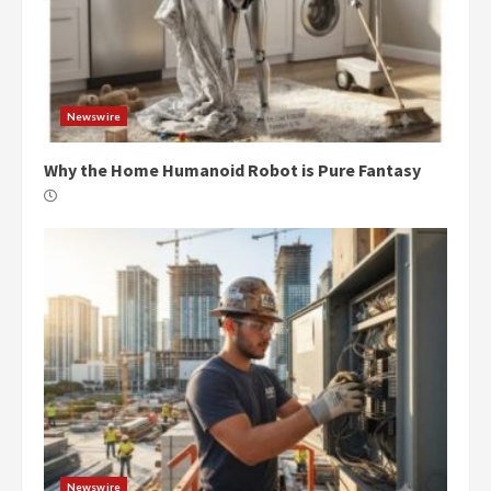
Newswire
Why the Home Humanoid Robot is Pure Fantasy
Newswire