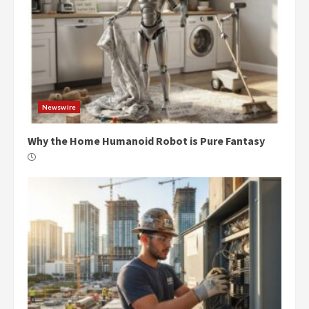
Newswire
Why the Home Humanoid Robot is Pure Fantasy