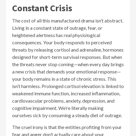
Constant Crisis
The cost of all this manufactured drama isn’t abstract.
Living in a constant state of outrage, fear, or
heightened alertness has real physiological
consequences. Your body responds to perceived
threats by releasing cortisol and adrenaline, hormones
designed for short-term survival responses. But when
the threats never stop coming—when every day brings
a new crisis that demands your emotional response—
your body remains in a state of chronic stress. This
isn’t harmless. Prolonged cortisol elevation is linked to
weakened immune function, increased inflammation,
cardiovascular problems, anxiety, depression, and
cognitive impairment. We’re literally making
ourselves sick by consuming a steady diet of outrage.
The cruel irony is that the entities profiting from your
fear and anger don’t actually care about your