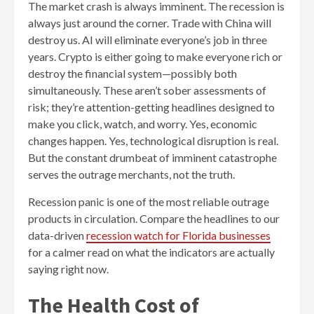
The market crash is always imminent. The recession is
always just around the corner. Trade with China will
destroy us. AI will eliminate everyone’s job in three
years. Crypto is either going to make everyone rich or
destroy the financial system—possibly both
simultaneously. These aren’t sober assessments of
risk; they’re attention-getting headlines designed to
make you click, watch, and worry. Yes, economic
changes happen. Yes, technological disruption is real.
But the constant drumbeat of imminent catastrophe
serves the outrage merchants, not the truth.
Recession panic is one of the most reliable outrage
products in circulation. Compare the headlines to our
data-driven
recession watch for Florida businesses
for a calmer read on what the indicators are actually
saying right now.
The Health Cost of