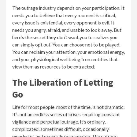
The outrage industry depends on your participation. It
needs you to believe that every moment is critical,
every issue is existential, every opponent is evil. It
needs you angry, afraid, and unable to look away. But
here’s the secret they don’t want you to realize: you
can simply opt out. You can choose not to be played.
You can reclaim your attention, your emotional energy,
and your physiological wellbeing from entities that
view them as resources to be extracted.
The Liberation of Letting
Go
Life for most people, most of the time, is not dramatic.
It’s not an endless series of crises requiring constant
vigilance and perpetual outrage. It’s ordinary,
complicated, sometimes difficult, occasionally
wonderful, and generally manageable. The outrage