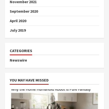
November 2021
September 2020
April 2020
July 2019
CATEGORIES
Newswire
YOU MAY HAVE MISSED