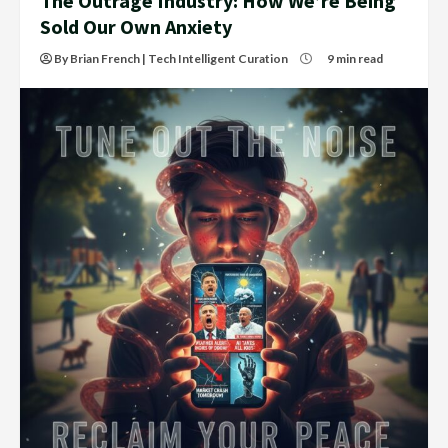
The Outrage Industry: How We’re Being
Sold Our Own Anxiety
By Brian French | Tech Intelligent Curation
9 min read