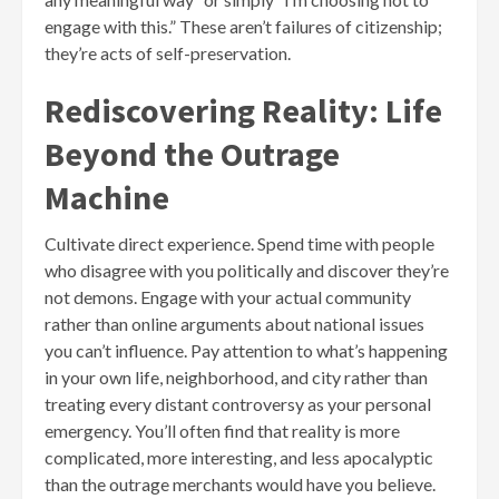
engage with this.” These aren’t failures of citizenship;
they’re acts of self-preservation.
Rediscovering Reality: Life
Beyond the Outrage
Machine
Cultivate direct experience. Spend time with people
who disagree with you politically and discover they’re
not demons. Engage with your actual community
rather than online arguments about national issues
you can’t influence. Pay attention to what’s happening
in your own life, neighborhood, and city rather than
treating every distant controversy as your personal
emergency. You’ll often find that reality is more
complicated, more interesting, and less apocalyptic
than the outrage merchants would have you believe.