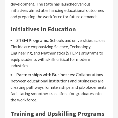
development. The state has launched various
initiatives aimed at enhancing educational outcomes
and preparing the workforce for future demands.
Initiatives in Education
STEM Programs
: Schools and universities across
Florida are emphasizing Science, Technology,
Engineering, and Mathematics (STEM) programs to
equip students with skills critical for modern
industries.
Partnerships with Businesses
: Collaborations
between educational institutions and businesses are
creating pathways for internships and job placements,
facilitating smoother transitions for graduates into
the workforce.
Training and Upskilling Programs