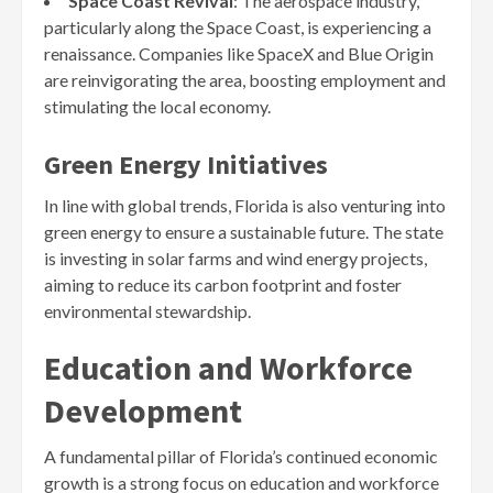
Space Coast Revival
: The aerospace industry,
particularly along the Space Coast, is experiencing a
renaissance. Companies like SpaceX and Blue Origin
are reinvigorating the area, boosting employment and
stimulating the local economy.
Green Energy Initiatives
In line with global trends, Florida is also venturing into
green energy to ensure a sustainable future. The state
is investing in solar farms and wind energy projects,
aiming to reduce its carbon footprint and foster
environmental stewardship.
Education and Workforce
Development
A fundamental pillar of Florida’s continued economic
growth is a strong focus on education and workforce