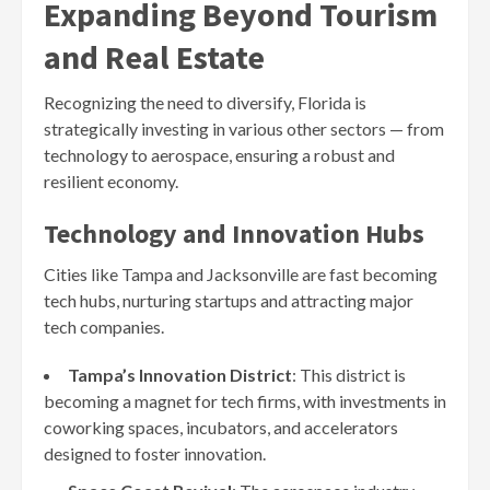
Expanding Beyond Tourism
and Real Estate
Recognizing the need to diversify, Florida is
strategically investing in various other sectors — from
technology to aerospace, ensuring a robust and
resilient economy.
Technology and Innovation Hubs
Cities like Tampa and Jacksonville are fast becoming
tech hubs, nurturing startups and attracting major
tech companies.
Tampa’s Innovation District
: This district is
becoming a magnet for tech firms, with investments in
coworking spaces, incubators, and accelerators
designed to foster innovation.