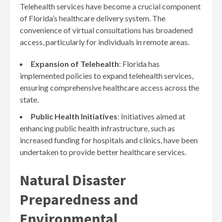
Telehealth services have become a crucial component
of Florida’s healthcare delivery system. The
convenience of virtual consultations has broadened
access, particularly for individuals in remote areas.
Expansion of Telehealth
: Florida has
implemented policies to expand telehealth services,
ensuring comprehensive healthcare access across the
state.
Public Health Initiatives
: Initiatives aimed at
enhancing public health infrastructure, such as
increased funding for hospitals and clinics, have been
undertaken to provide better healthcare services.
Natural Disaster
Preparedness and
Environmental