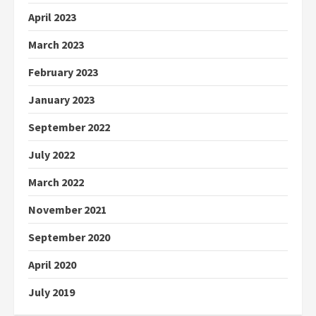
April 2023
March 2023
February 2023
January 2023
September 2022
July 2022
March 2022
November 2021
September 2020
April 2020
July 2019