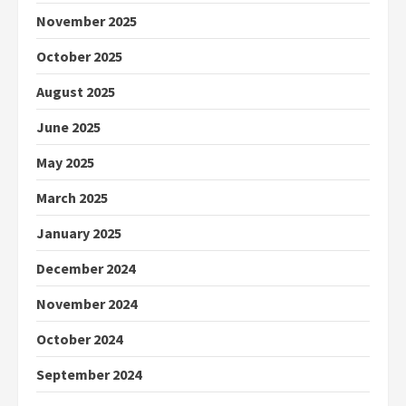
November 2025
October 2025
August 2025
June 2025
May 2025
March 2025
January 2025
December 2024
November 2024
October 2024
September 2024