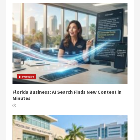
Newswire
Florida Business: AI Search Finds New Content in
Minutes