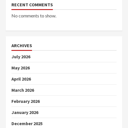
RECENT COMMENTS
No comments to show.
ARCHIVES
July 2026
May 2026
April 2026
March 2026
February 2026
January 2026
December 2025