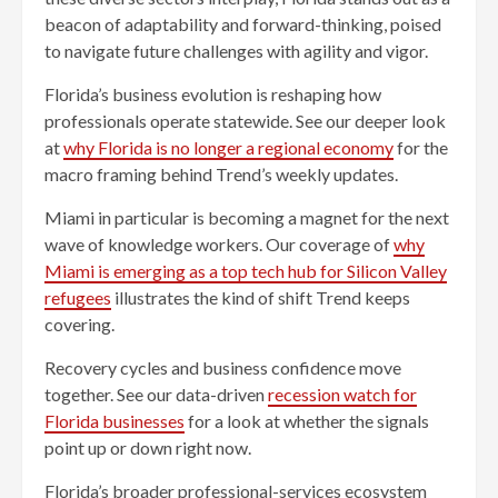
beacon of adaptability and forward-thinking, poised
to navigate future challenges with agility and vigor.
Florida’s business evolution is reshaping how
professionals operate statewide. See our deeper look
at
why Florida is no longer a regional economy
for the
macro framing behind Trend’s weekly updates.
Miami in particular is becoming a magnet for the next
wave of knowledge workers. Our coverage of
why
Miami is emerging as a top tech hub for Silicon Valley
refugees
illustrates the kind of shift Trend keeps
covering.
Recovery cycles and business confidence move
together. See our data-driven
recession watch for
Florida businesses
for a look at whether the signals
point up or down right now.
Florida’s broader professional-services ecosystem