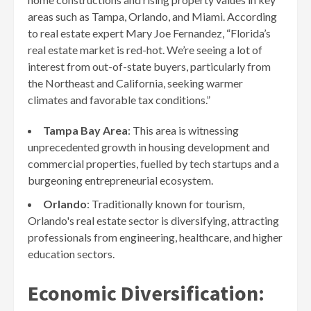
areas such as Tampa, Orlando, and Miami. According
to real estate expert Mary Joe Fernandez, “Florida’s
real estate market is red-hot. We’re seeing a lot of
interest from out-of-state buyers, particularly from
the Northeast and California, seeking warmer
climates and favorable tax conditions.”
Tampa Bay Area
: This area is witnessing
unprecedented growth in housing development and
commercial properties, fuelled by tech startups and a
burgeoning entrepreneurial ecosystem.
Orlando
: Traditionally known for tourism,
Orlando's real estate sector is diversifying, attracting
professionals from engineering, healthcare, and higher
education sectors.
Economic Diversification: