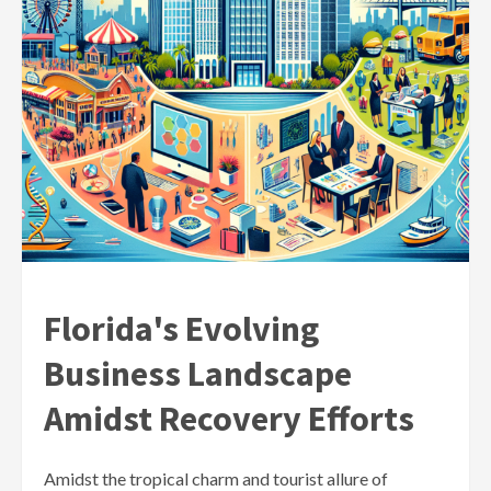
Florida's Evolving
Business Landscape
Amidst Recovery Efforts
Amidst the tropical charm and tourist allure of