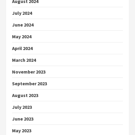
August 2024
July 2024
June 2024
May 2024
April 2024
March 2024
November 2023
September 2023
August 2023
July 2023
June 2023
May 2023