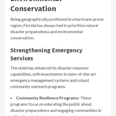
Conservation
Being geographically positioned in a hurricane-prone
region, Florida has always had to prioritize natural
disaster preparedness and environmental
conservation.
Strengthening Emergency
Services
The state has enhanced its disaster response
capabilities, with investments in state-of-the-art
emergency management systems and robust
community outreach programs.
Community Resilience Programs
: These
programs focus on educating the public about
disaster preparedness and engaging communities in