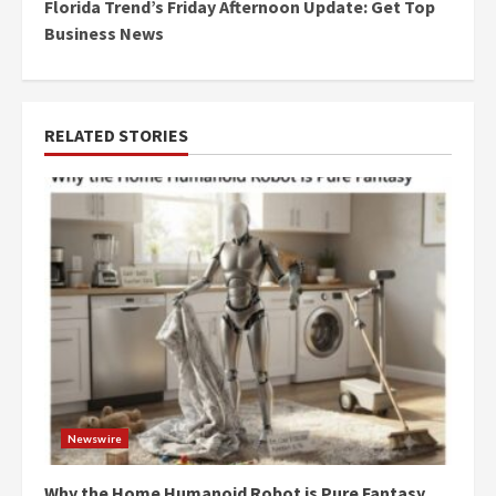
Florida Trend’s Friday Afternoon Update: Get Top
Business News
RELATED STORIES
Newswire
Why the Home Humanoid Robot is Pure Fantasy