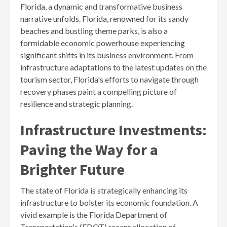
Florida, a dynamic and transformative business
narrative unfolds. Florida, renowned for its sandy
beaches and bustling theme parks, is also a
formidable economic powerhouse experiencing
significant shifts in its business environment. From
infrastructure adaptations to the latest updates on the
tourism sector, Florida's efforts to navigate through
recovery phases paint a compelling picture of
resilience and strategic planning.
Infrastructure Investments:
Paving the Way for a
Brighter Future
The state of Florida is strategically enhancing its
infrastructure to bolster its economic foundation. A
vivid example is the Florida Department of
Transportation's (FDOT) recent allocation of