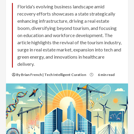
Florida's evolving business landscape amid
recovery efforts showcases a state strategically
enhancing infrastructure, driving a real estate
boom, diversifying beyond tourism, and focusing
on education and workforce development. The
article highlights the revival of the tourism industry,
surge in real estate market, expansion into tech and
green energy, and innovations in healthcare
delivery.
By Brian French | Tech Intelligent Curation
6 min read