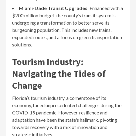
Miami-Dade Transit Upgrades
: Enhanced with a
$200 million budget, the county’s transit system is
undergoing a transformation to better serve its
burgeoning population. This includes new trains,
expanded routes, and a focus on green transportation
solutions.
Tourism Industry:
Navigating the Tides of
Change
Florida’s tourism industry, a cornerstone of its
economy, faced unprecedented challenges during the
COVID-19 pandemic. However, resilience and
adaptation have been the state's hallmark, pivoting
towards recovery with a mix of innovation and
strategic initiatives.