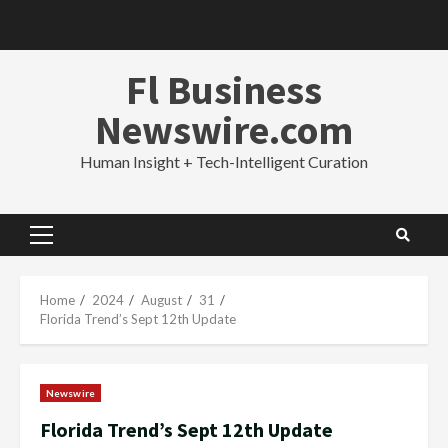
Skip
to
content
Fl Business
Newswire.com
Human Insight + Tech-Intelligent Curation
Primary
Menu
Home
2024
August
31
Florida Trend’s Sept 12th Update
Newswire
Florida Trend’s Sept 12th Update