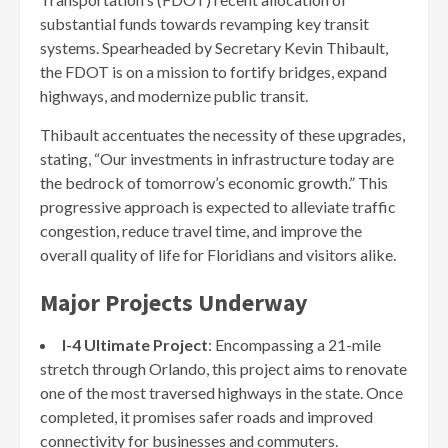
substantial funds towards revamping key transit
systems. Spearheaded by Secretary Kevin Thibault,
the FDOT is on a mission to fortify bridges, expand
highways, and modernize public transit.
Thibault accentuates the necessity of these upgrades,
stating, “Our investments in infrastructure today are
the bedrock of tomorrow’s economic growth.” This
progressive approach is expected to alleviate traffic
congestion, reduce travel time, and improve the
overall quality of life for Floridians and visitors alike.
Major Projects Underway
I-4 Ultimate Project
: Encompassing a 21-mile
stretch through Orlando, this project aims to renovate
one of the most traversed highways in the state. Once
completed, it promises safer roads and improved
connectivity for businesses and commuters.