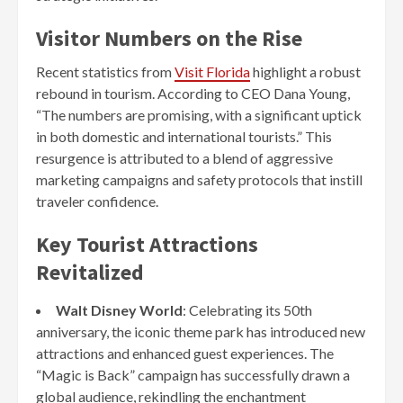
Visitor Numbers on the Rise
Recent statistics from
Visit Florida
highlight a robust
rebound in tourism. According to CEO Dana Young,
“The numbers are promising, with a significant uptick
in both domestic and international tourists.” This
resurgence is attributed to a blend of aggressive
marketing campaigns and safety protocols that instill
traveler confidence.
Key Tourist Attractions
Revitalized
Walt Disney World
: Celebrating its 50th
anniversary, the iconic theme park has introduced new
attractions and enhanced guest experiences. The
“Magic is Back” campaign has successfully drawn a
global audience, rekindling the enchantment