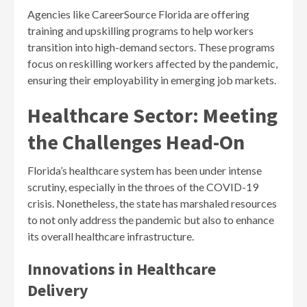
Agencies like CareerSource Florida are offering
training and upskilling programs to help workers
transition into high-demand sectors. These programs
focus on reskilling workers affected by the pandemic,
ensuring their employability in emerging job markets.
Healthcare Sector: Meeting
the Challenges Head-On
Florida’s healthcare system has been under intense
scrutiny, especially in the throes of the COVID-19
crisis. Nonetheless, the state has marshaled resources
to not only address the pandemic but also to enhance
its overall healthcare infrastructure.
Innovations in Healthcare
Delivery