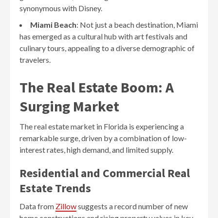
synonymous with Disney.
Miami Beach
: Not just a beach destination, Miami
has emerged as a cultural hub with art festivals and
culinary tours, appealing to a diverse demographic of
travelers.
The Real Estate Boom: A
Surging Market
The real estate market in Florida is experiencing a
remarkable surge, driven by a combination of low-
interest rates, high demand, and limited supply.
Residential and Commercial Real
Estate Trends
Data from
Zillow
suggests a record number of new
home constructions and rising property values in key