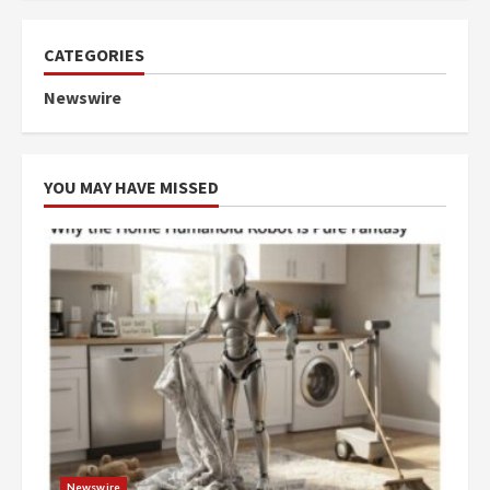
CATEGORIES
Newswire
YOU MAY HAVE MISSED
Newswire