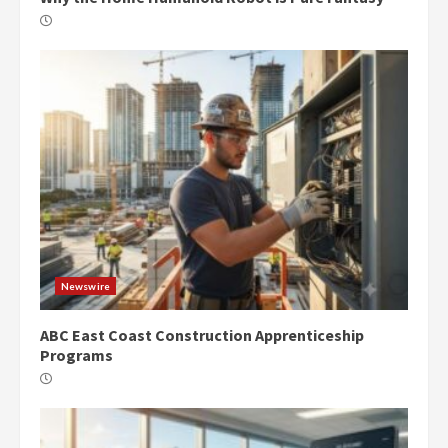
Newswire
ABC East Coast Construction Apprenticeship
Programs