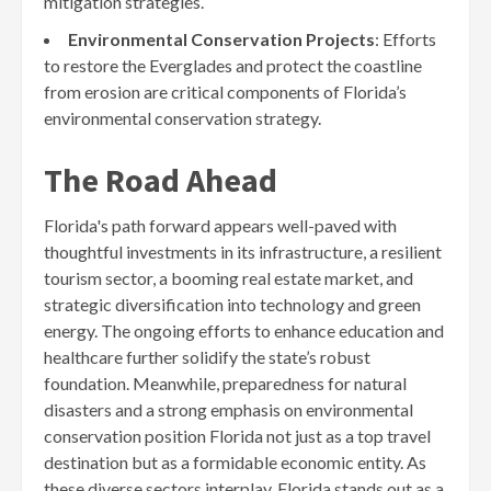
mitigation strategies.
Environmental Conservation Projects
: Efforts
to restore the Everglades and protect the coastline
from erosion are critical components of Florida’s
environmental conservation strategy.
The Road Ahead
Florida's path forward appears well-paved with
thoughtful investments in its infrastructure, a resilient
tourism sector, a booming real estate market, and
strategic diversification into technology and green
energy. The ongoing efforts to enhance education and
healthcare further solidify the state’s robust
foundation. Meanwhile, preparedness for natural
disasters and a strong emphasis on environmental
conservation position Florida not just as a top travel
destination but as a formidable economic entity. As
these diverse sectors interplay, Florida stands out as a