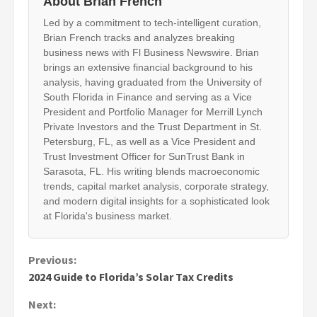
About Brian French
Led by a commitment to tech-intelligent curation,
Brian French tracks and analyzes breaking
business news with Fl Business Newswire. Brian
brings an extensive financial background to his
analysis, having graduated from the University of
South Florida in Finance and serving as a Vice
President and Portfolio Manager for Merrill Lynch
Private Investors and the Trust Department in St.
Petersburg, FL, as well as a Vice President and
Trust Investment Officer for SunTrust Bank in
Sarasota, FL. His writing blends macroeconomic
trends, capital market analysis, corporate strategy,
and modern digital insights for a sophisticated look
at Florida's business market.
Continue
Previous:
2024 Guide to Florida’s Solar Tax Credits
Reading
Next: