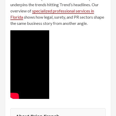
underpins the trends hitting Trend’s headlines. Our
overview of
specialized professional services in
Florida
shows how legal, surety, and PR sectors shape
the same business story from another angle.