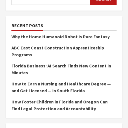
RECENT POSTS
Why the Home Humanoid Robot is Pure Fantasy
ABC East Coast Construction Apprenticeship
Programs
Florida Business: AI Search Finds New Content in
Minutes
How to Earn a Nursing and Healthcare Degree —
and Get Licensed — in South Florida
How Foster Children in Florida and Oregon Can
Find Legal Protection and Accountability