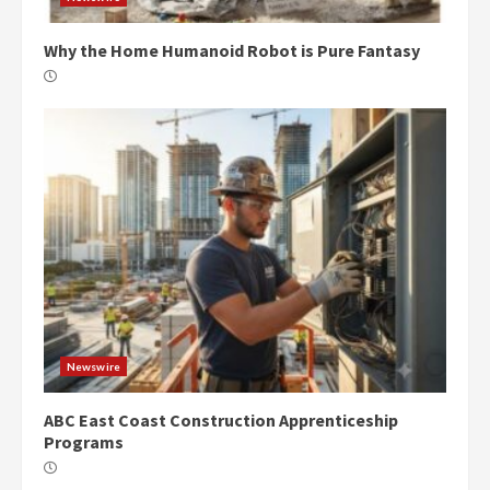
Why the Home Humanoid Robot is Pure Fantasy
Newswire
ABC East Coast Construction Apprenticeship
Programs