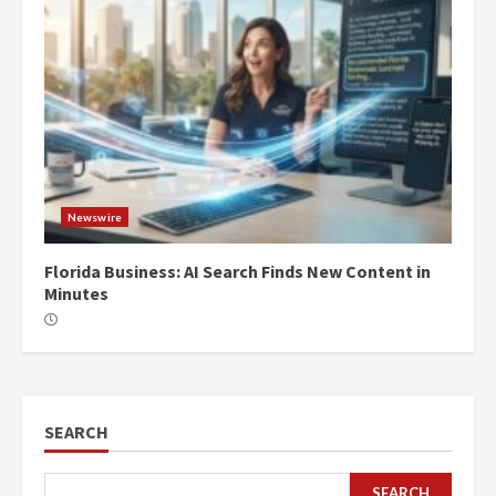
Newswire
Florida Business: AI Search Finds New Content in
Minutes
SEARCH
SEARCH