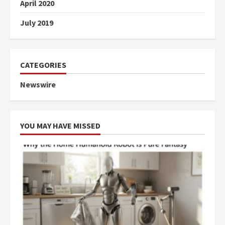
April 2020
July 2019
CATEGORIES
Newswire
YOU MAY HAVE MISSED