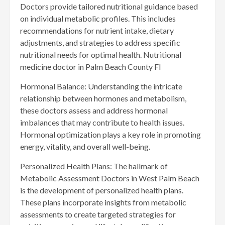
Doctors provide tailored nutritional guidance based
on individual metabolic profiles. This includes
recommendations for nutrient intake, dietary
adjustments, and strategies to address specific
nutritional needs for optimal health. Nutritional
medicine doctor in Palm Beach County Fl
Hormonal Balance: Understanding the intricate
relationship between hormones and metabolism,
these doctors assess and address hormonal
imbalances that may contribute to health issues.
Hormonal optimization plays a key role in promoting
energy, vitality, and overall well-being.
Personalized Health Plans: The hallmark of
Metabolic Assessment Doctors in West Palm Beach
is the development of personalized health plans.
These plans incorporate insights from metabolic
assessments to create targeted strategies for