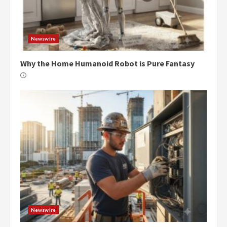
Newswire
Why the Home Humanoid Robot is Pure Fantasy
Newswire