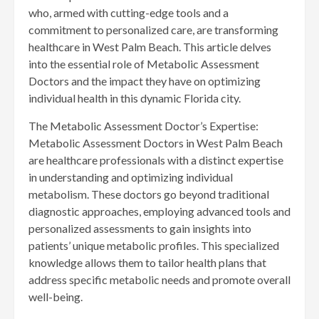
who, armed with cutting-edge tools and a
commitment to personalized care, are transforming
healthcare in West Palm Beach. This article delves
into the essential role of Metabolic Assessment
Doctors and the impact they have on optimizing
individual health in this dynamic Florida city.
The Metabolic Assessment Doctor’s Expertise:
Metabolic Assessment Doctors in West Palm Beach
are healthcare professionals with a distinct expertise
in understanding and optimizing individual
metabolism. These doctors go beyond traditional
diagnostic approaches, employing advanced tools and
personalized assessments to gain insights into
patients’ unique metabolic profiles. This specialized
knowledge allows them to tailor health plans that
address specific metabolic needs and promote overall
well-being.