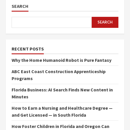
SEARCH
SEARCH
RECENT POSTS
Why the Home Humanoid Robot is Pure Fantasy
ABC East Coast Construction Apprenticeship
Programs
Florida Business: AI Search Finds New Content in
Minutes
How to Earn a Nursing and Healthcare Degree —
and Get Licensed — in South Florida
How Foster Children in Florida and Oregon Can