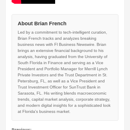
About Brian French
Led by a commitment to tech-intelligent curation,
Brian French tracks and analyzes breaking
business news with Fl Business Newswire. Brian
brings an extensive financial background to his
analysis, having graduated from the University of
South Florida in Finance and serving as a Vice
President and Portfolio Manager for Merrill Lynch
Private Investors and the Trust Department in St.
Petersburg, FL, as well as a Vice President and
Trust Investment Officer for SunTrust Bank in
Sarasota, FL. His writing blends macroeconomic
trends, capital market analysis, corporate strategy,
and modern digital insights for a sophisticated look
at Florida's business market.
Previous: