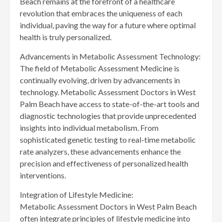
Beach remains at the forefront of a healthcare
revolution that embraces the uniqueness of each
individual, paving the way for a future where optimal
health is truly personalized.
Advancements in Metabolic Assessment Technology:
The field of Metabolic Assessment Medicine is
continually evolving, driven by advancements in
technology. Metabolic Assessment Doctors in West
Palm Beach have access to state-of-the-art tools and
diagnostic technologies that provide unprecedented
insights into individual metabolism. From
sophisticated genetic testing to real-time metabolic
rate analyzers, these advancements enhance the
precision and effectiveness of personalized health
interventions.
Integration of Lifestyle Medicine:
Metabolic Assessment Doctors in West Palm Beach
often integrate principles of lifestyle medicine into