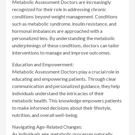
Metabolic Assessment Doctors are increasingly
recognized for their role in addressing chronic
conditions beyond weight management. Conditions
such as metabolic syndrome, insulin resistance, and
hormonal imbalances are approached with a
personalized lens. By understanding the metabolic
underpinnings of these conditions, doctors can tailor
interventions to manage and improve outcomes.
Education and Empowerment:
Metabolic Assessment Doctors play a crucial role in
educating and empowering patients. Through clear
communication and personalized guidance, they help
individuals understand the intricacies of their
metabolic health. This knowledge empowers patients
to make informed decisions about their lifestyle,
nutrition, and overall well-being.
Navigating Age-Related Changes:
As individuals age, metabolic processes naturally