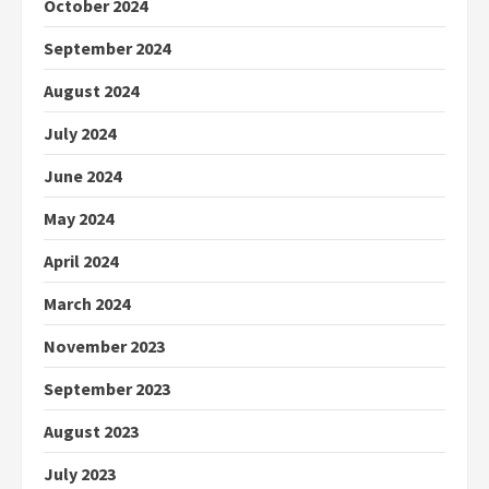
October 2024
September 2024
August 2024
July 2024
June 2024
May 2024
April 2024
March 2024
November 2023
September 2023
August 2023
July 2023