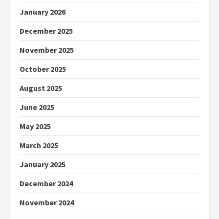
January 2026
December 2025
November 2025
October 2025
August 2025
June 2025
May 2025
March 2025
January 2025
December 2024
November 2024