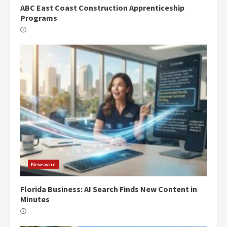
ABC East Coast Construction Apprenticeship
Programs
Newswire
Florida Business: AI Search Finds New Content in
Minutes