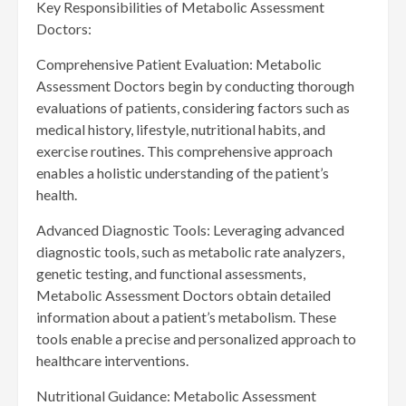
Key Responsibilities of Metabolic Assessment
Doctors:
Comprehensive Patient Evaluation: Metabolic
Assessment Doctors begin by conducting thorough
evaluations of patients, considering factors such as
medical history, lifestyle, nutritional habits, and
exercise routines. This comprehensive approach
enables a holistic understanding of the patient’s
health.
Advanced Diagnostic Tools: Leveraging advanced
diagnostic tools, such as metabolic rate analyzers,
genetic testing, and functional assessments,
Metabolic Assessment Doctors obtain detailed
information about a patient’s metabolism. These
tools enable a precise and personalized approach to
healthcare interventions.
Nutritional Guidance: Metabolic Assessment