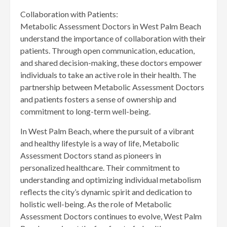
Collaboration with Patients:
Metabolic Assessment Doctors in West Palm Beach
understand the importance of collaboration with their
patients. Through open communication, education,
and shared decision-making, these doctors empower
individuals to take an active role in their health. The
partnership between Metabolic Assessment Doctors
and patients fosters a sense of ownership and
commitment to long-term well-being.
In West Palm Beach, where the pursuit of a vibrant
and healthy lifestyle is a way of life, Metabolic
Assessment Doctors stand as pioneers in
personalized healthcare. Their commitment to
understanding and optimizing individual metabolism
reflects the city’s dynamic spirit and dedication to
holistic well-being. As the role of Metabolic
Assessment Doctors continues to evolve, West Palm