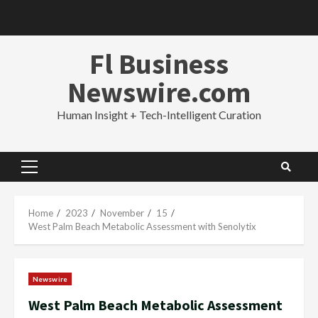
Skip
to
content
Fl Business
Newswire.com
Human Insight + Tech-Intelligent Curation
Primary
Menu
Home
2023
November
15
West Palm Beach Metabolic Assessment with Senolytix
Newswire
West Palm Beach Metabolic Assessment