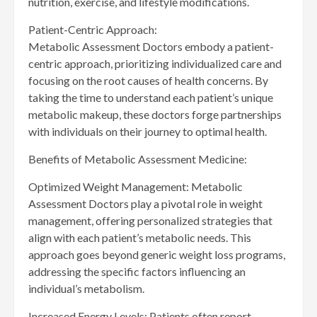
nutrition, exercise, and lifestyle modifications.
Patient-Centric Approach:
Metabolic Assessment Doctors embody a patient-
centric approach, prioritizing individualized care and
focusing on the root causes of health concerns. By
taking the time to understand each patient’s unique
metabolic makeup, these doctors forge partnerships
with individuals on their journey to optimal health.
Benefits of Metabolic Assessment Medicine:
Optimized Weight Management: Metabolic
Assessment Doctors play a pivotal role in weight
management, offering personalized strategies that
align with each patient’s metabolic needs. This
approach goes beyond generic weight loss programs,
addressing the specific factors influencing an
individual’s metabolism.
Increased Energy Levels: Patients often report