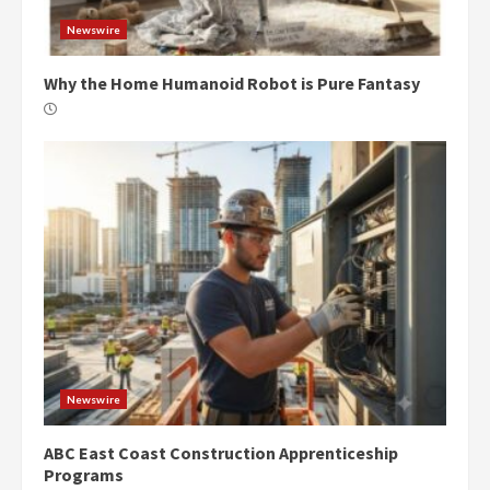
Newswire
Why the Home Humanoid Robot is Pure Fantasy
Newswire
ABC East Coast Construction Apprenticeship
Programs