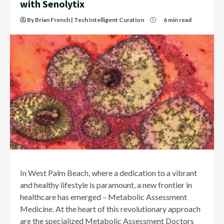
with Senolytix
By Brian French | Tech Intelligent Curation
6 min read
In West Palm Beach, where a dedication to a vibrant
and healthy lifestyle is paramount, a new frontier in
healthcare has emerged – Metabolic Assessment
Medicine. At the heart of this revolutionary approach
are the specialized Metabolic Assessment Doctors