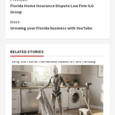
Continue
Florida Home Insurance Dispute Law Firm ILG
Reading
Group
Next:
Growing your Florida business with YouTube
RELATED STORIES