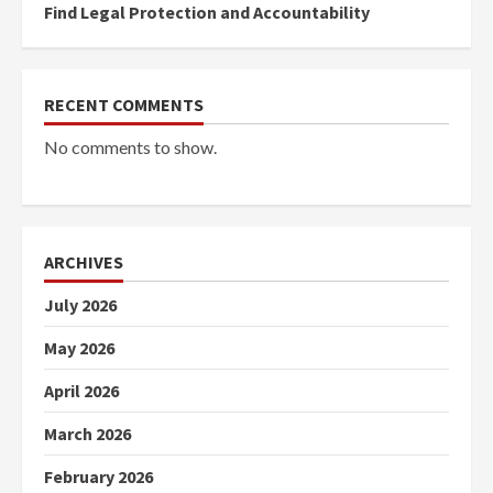
Find Legal Protection and Accountability
RECENT COMMENTS
No comments to show.
ARCHIVES
July 2026
May 2026
April 2026
March 2026
February 2026