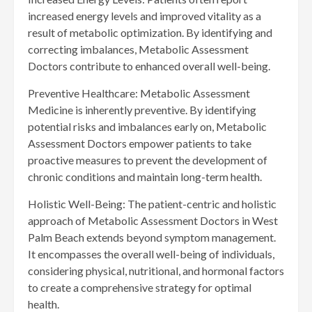
increased energy levels and improved vitality as a
result of metabolic optimization. By identifying and
correcting imbalances, Metabolic Assessment
Doctors contribute to enhanced overall well-being.
Preventive Healthcare: Metabolic Assessment
Medicine is inherently preventive. By identifying
potential risks and imbalances early on, Metabolic
Assessment Doctors empower patients to take
proactive measures to prevent the development of
chronic conditions and maintain long-term health.
Holistic Well-Being: The patient-centric and holistic
approach of Metabolic Assessment Doctors in West
Palm Beach extends beyond symptom management.
It encompasses the overall well-being of individuals,
considering physical, nutritional, and hormonal factors
to create a comprehensive strategy for optimal
health.