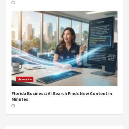
Newswire
Florida Business: AI Search Finds New Content in
Minutes