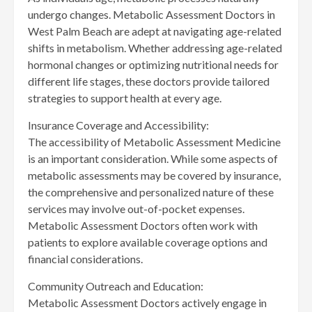
undergo changes. Metabolic Assessment Doctors in
West Palm Beach are adept at navigating age-related
shifts in metabolism. Whether addressing age-related
hormonal changes or optimizing nutritional needs for
different life stages, these doctors provide tailored
strategies to support health at every age.
Insurance Coverage and Accessibility:
The accessibility of Metabolic Assessment Medicine
is an important consideration. While some aspects of
metabolic assessments may be covered by insurance,
the comprehensive and personalized nature of these
services may involve out-of-pocket expenses.
Metabolic Assessment Doctors often work with
patients to explore available coverage options and
financial considerations.
Community Outreach and Education:
Metabolic Assessment Doctors actively engage in