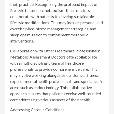
their practice. Recognizing the profound impact of
lifestyle factors on metabolism, these doctors
collaborate with patients to develop sustainable
lifestyle modifications. This may include personalized
exercise plans, stress management strategies, and
sleep optimization to complement metabolic
interventions.
Collaboration with Other Healthcare Professionals:
Metabolic Assessment Doctors often collaborate
with a multidisciplinary team of healthcare
professionals to provide comprehensive care. This
may involve working alongside nutritionists, fitness
experts, mental health professionals, and specialists in
areas such as endocrinology. This collaborative
approach ensures that patients receive well-rounded
care addressing various aspects of their health.
Addressing Chronic Conditions: