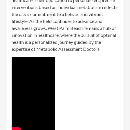
healthcare. Their dedication to personalized, precise
interventions based on individual metabolism reflects
the city’s commitment to a holistic and vibrant
lifestyle. As the field continues to advance and
awareness grows, West Palm Beach remains a hub of
innovation in healthcare, where the pursuit of optimal
health is a personalized journey guided by the
expertise of Metabolic Assessment Doctors.