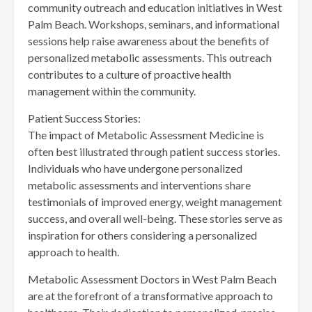
community outreach and education initiatives in West
Palm Beach. Workshops, seminars, and informational
sessions help raise awareness about the benefits of
personalized metabolic assessments. This outreach
contributes to a culture of proactive health
management within the community.
Patient Success Stories:
The impact of Metabolic Assessment Medicine is
often best illustrated through patient success stories.
Individuals who have undergone personalized
metabolic assessments and interventions share
testimonials of improved energy, weight management
success, and overall well-being. These stories serve as
inspiration for others considering a personalized
approach to health.
Metabolic Assessment Doctors in West Palm Beach
are at the forefront of a transformative approach to