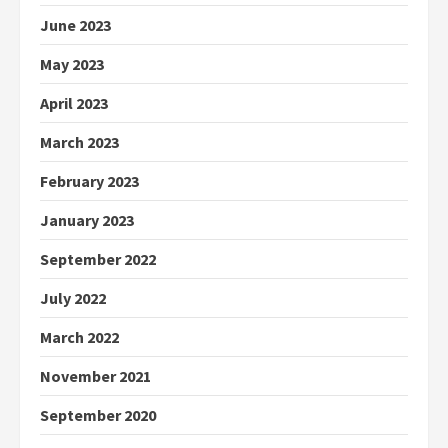
June 2023
May 2023
April 2023
March 2023
February 2023
January 2023
September 2022
July 2022
March 2022
November 2021
September 2020